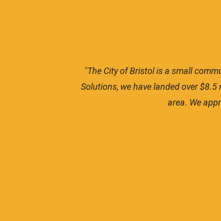
do our
"The City of Bristol is a small com
 these
Solutions, we have landed over $8.5 m
area. We appr