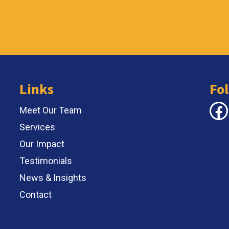
Links
Fo
Face
Meet Our Team
Services
Our Impact
Testimonials
News & Insights
Contact