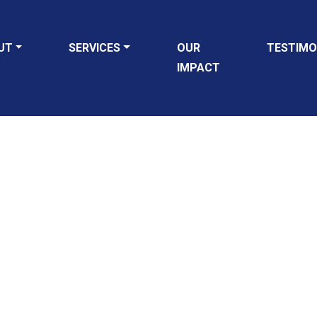
UT
SERVICES
OUR
TESTIMO
IMPACT