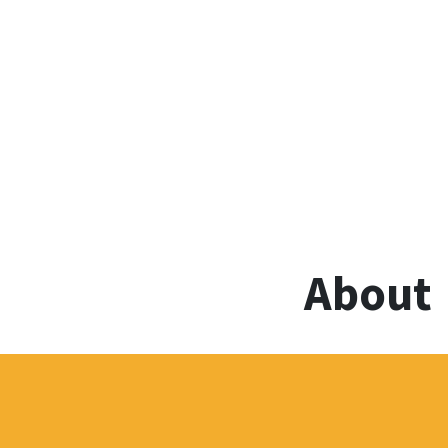
About