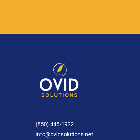
(850) 445-1932
info@ovidsolutions.net