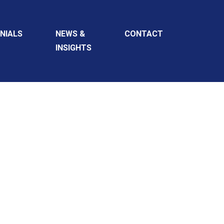
NIALS
NEWS &
CONTACT
INSIGHTS