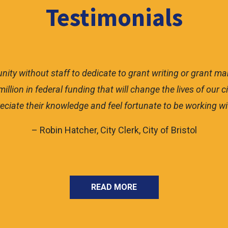
Testimonials
munity without staff to dedicate to grant writing or grant 
illion in federal funding that will change the lives of our
eciate their knowledge and feel fortunate to be working wit
– Robin Hatcher, City Clerk, City of Bristol
READ MORE