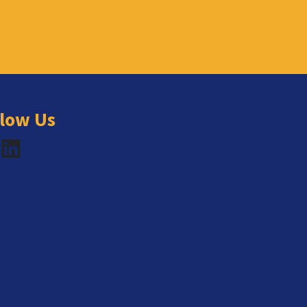
llow Us
book
LinkedIn