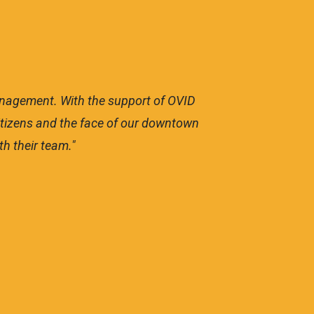
management. With the support of OVID
"OVI
 citizens and the face of our downtown
to ma
h their team."