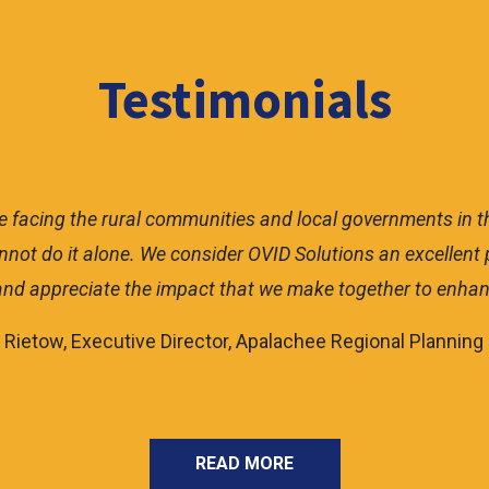
Testimonials
ommunity without staff to dedicate to grant writing or gra
5 million in federal funding that will change the lives of o
preciate their knowledge and feel fortunate to be working 
– Robin Hatcher, City Clerk, City of Bristol
READ MORE