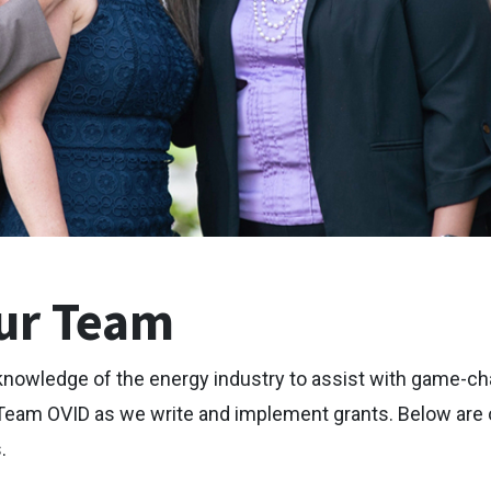
ur Team
knowledge of the energy industry to assist with game-ch
Team OVID as we write and implement grants. Below are o
.