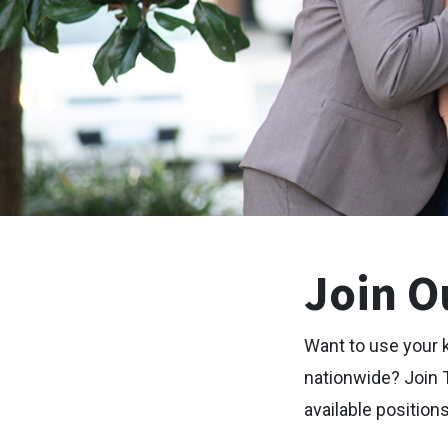
Join O
Want to use your 
nationwide? Join 
available positions