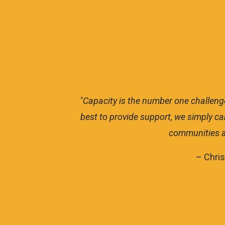
we do our
"The City of Bristol is a small c
ort these
Solutions, we have landed over $8.
area. We ap