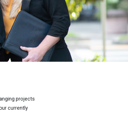
anging projects
ur currently