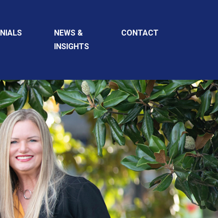
NIALS
NEWS &
CONTACT
INSIGHTS