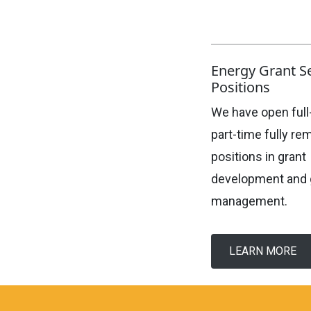
Energy Grant S
Positions
We have open full
part-time fully re
positions in grant
development and 
management.
LEARN MORE