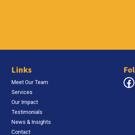
Links
Fo
Face
Meet Our Team
Services
Our Impact
Testimonials
News & Insights
Contact