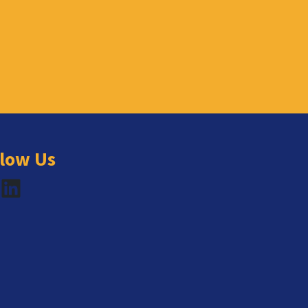
llow Us
book
LinkedIn