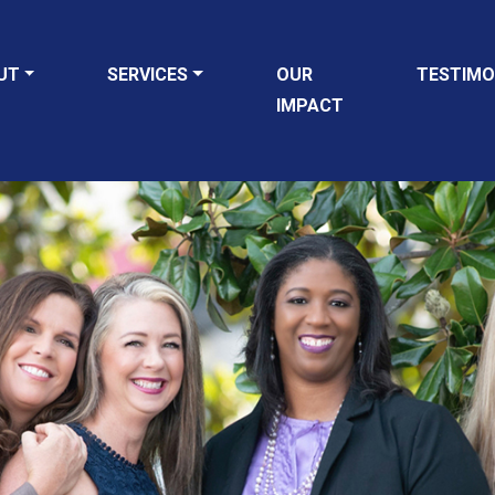
UT
SERVICES
OUR
TESTIMO
IMPACT