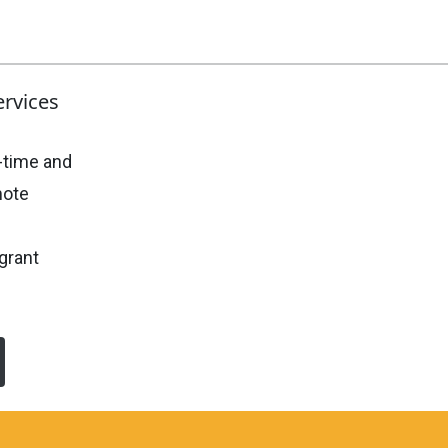
ervices
-time and
mote
grant